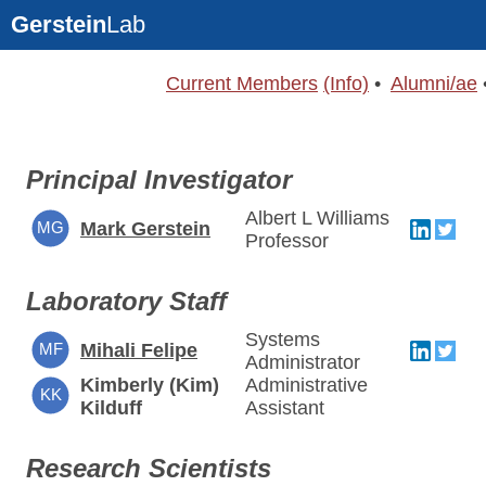
Gerstein
Lab
Current Members
(Info)
•
Alumni/ae
Principal Investigator
Albert L Williams
MG
Mark Gerstein
Professor
Laboratory Staff
Systems
MF
Mihali Felipe
Administrator
Kimberly (Kim)
Administrative
KK
Kilduff
Assistant
Research Scientists