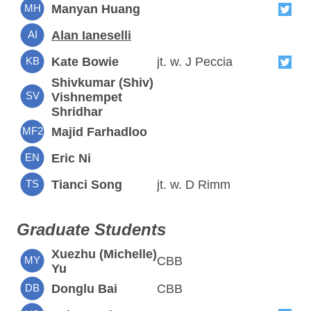
MH
Manyan Huang
AI
Alan Ianeselli
KB
Kate Bowie
jt. w. J Peccia
Shivkumar (Shiv)
SV
Vishnempet
Shridhar
MF2
Majid Farhadloo
EN
Eric Ni
TS
Tianci Song
jt. w. D Rimm
Graduate Students
Xuezhu (Michelle)
MY
CBB
Yu
DB
Donglu Bai
CBB