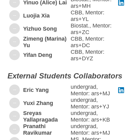
--
Yinuo (Alice) Lai
ars+MH
CBB, Mentor:
--
Luojia Xia
ars+YL
Biostat., Mentor:
--
Yizhuo Song
ars+ZC
Zimeng (Marina)
CBB, Mentor:
--
Yu
ars+DC
CBB, Mentor:
--
Yifan Deng
ars+DYZ
External Students Collaborators
undergrad,
--
Eric Yang
Mentor: ars+MJ
undergrad,
--
Yuxi Zhang
Mentor: ars+YJ
Sreyas
undergrad,
--
Yallapragada
Mentor: ars+KB
Pranathi
undergrad,
--
Ravikumar
Mentor: ars+MJ
MS, Mentor: