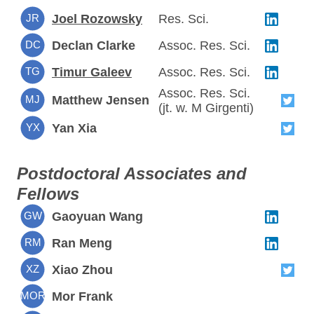
JR
Joel Rozowsky
Res. Sci.
DC
Declan Clarke
Assoc. Res. Sci.
TG
Timur Galeev
Assoc. Res. Sci.
Assoc. Res. Sci.
MJ
Matthew Jensen
(jt. w. M Girgenti)
YX
Yan Xia
Postdoctoral Associates and
Fellows
GW
Gaoyuan Wang
RM
Ran Meng
XZ
Xiao Zhou
MOR
Mor Frank