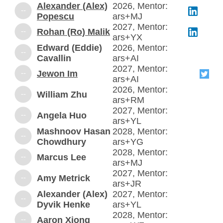
Alexander (Alex)
2026, Mentor:
--
Popescu
ars+MJ
2027, Mentor:
--
Rohan (Ro) Malik
ars+YX
Edward (Eddie)
2026, Mentor:
--
Cavallin
ars+AI
2027, Mentor:
--
Jewon Im
ars+AI
2026, Mentor:
--
William Zhu
ars+RM
2027, Mentor:
--
Angela Huo
ars+YL
Mashnoov Hasan
2028, Mentor:
--
Chowdhury
ars+YG
2028, Mentor:
--
Marcus Lee
ars+MJ
2027, Mentor:
--
Amy Metrick
ars+JR
Alexander (Alex)
2027, Mentor:
--
Dyvik Henke
ars+YL
2028, Mentor:
--
Aaron Xiong