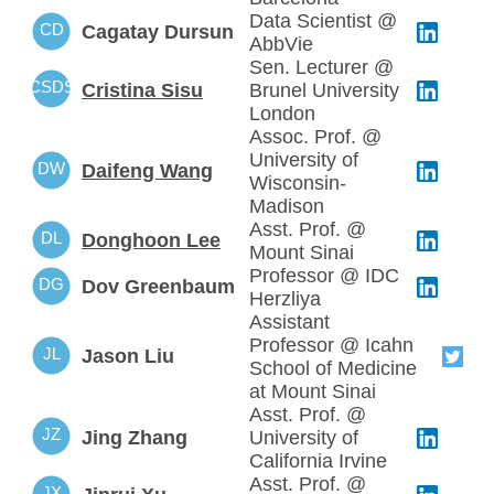
Data Scientist @
CD
Cagatay Dursun
AbbVie
Sen. Lecturer @
CSDS
Cristina Sisu
Brunel University
London
Assoc. Prof. @
University of
DW
Daifeng Wang
Wisconsin-
Madison
Asst. Prof. @
DL
Donghoon Lee
Mount Sinai
Professor @ IDC
DG
Dov Greenbaum
Herzliya
Assistant
Professor @ Icahn
JL
Jason Liu
School of Medicine
at Mount Sinai
Asst. Prof. @
JZ
Jing Zhang
University of
California Irvine
Asst. Prof. @
JX