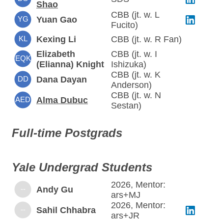
Shao
CBB (jt. w. L
YG
Yuan Gao
Fucito)
KL
Kexing Li
CBB (jt. w. R Fan)
Elizabeth
CBB (jt. w. I
EQK
(Elianna) Knight
Ishizuka)
CBB (jt. w. K
DD
Dana Dayan
Anderson)
CBB (jt. w. N
AED
Alma Dubuc
Sestan)
Full-time Postgrads
Yale Undergrad Students
2026, Mentor:
--
Andy Gu
ars+MJ
2026, Mentor:
--
Sahil Chhabra
ars+JR