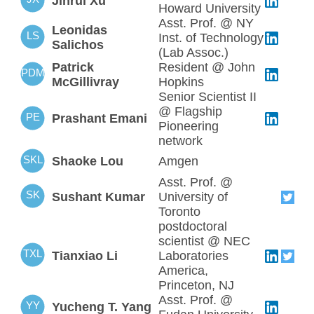
Jinrui Xu
Howard University
Asst. Prof. @ NY
Leonidas
LS
Inst. of Technology
Salichos
(Lab Assoc.)
Patrick
Resident @ John
PDM
McGillivray
Hopkins
Senior Scientist II
@ Flagship
PE
Prashant Emani
Pioneering
network
SKL
Shaoke Lou
Amgen
Asst. Prof. @
SK
Sushant Kumar
University of
Toronto
postdoctoral
scientist @ NEC
TXL
Tianxiao Li
Laboratories
America,
Princeton, NJ
Asst. Prof. @
YY
Yucheng T. Yang