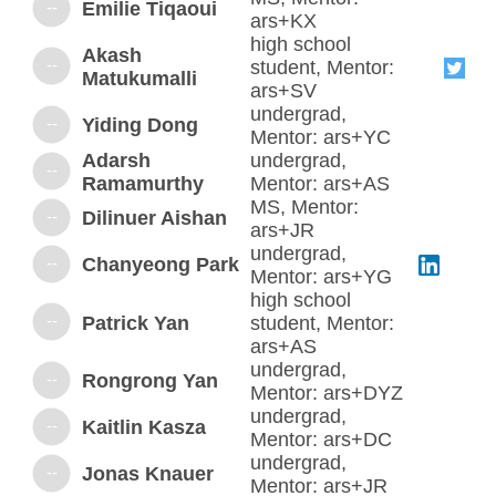
--
Emilie Tiqaoui
ars+KX
high school
Akash
--
student, Mentor:
Matukumalli
ars+SV
undergrad,
--
Yiding Dong
Mentor: ars+YC
Adarsh
undergrad,
--
Ramamurthy
Mentor: ars+AS
MS, Mentor:
--
Dilinuer Aishan
ars+JR
undergrad,
--
Chanyeong Park
Mentor: ars+YG
high school
--
Patrick Yan
student, Mentor:
ars+AS
undergrad,
--
Rongrong Yan
Mentor: ars+DYZ
undergrad,
--
Kaitlin Kasza
Mentor: ars+DC
undergrad,
--
Jonas Knauer
Mentor: ars+JR