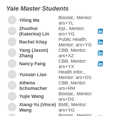
Yale Master Students
Biostat., Mentor:
--
Yiling Ma
ars+YL
Zhuohui
Epi., Mentor:
--
(Katerina) Lin
ars+YG
Public Health,
--
Rachel Kitay
Mentor: ars+YG
Yang (Jaxon)
CBB, Mentor:
--
Zhang
ars+XZ
CBB, Mentor:
--
Nancy Fang
ars+YX
Health Infor.,
--
Yuxuan Liao
Mentor: ars+DS
Athena
CBB, Mentor:
--
Schumacher
ars+RM
Biostat., Mentor:
--
Yujie Wang
ars+DS
Xiang-Yu (Vince)
BME, Mentor:
--
Wang
ars+YG
Biostat., Mentor: