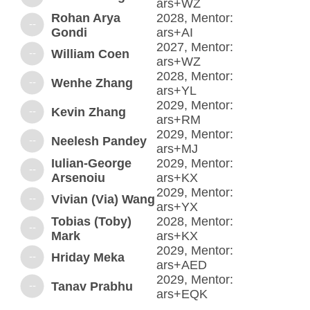
ars+WZ
Rohan Arya
2028, Mentor:
--
Gondi
ars+AI
2027, Mentor:
--
William Coen
ars+WZ
2028, Mentor:
--
Wenhe Zhang
ars+YL
2029, Mentor:
--
Kevin Zhang
ars+RM
2029, Mentor:
--
Neelesh Pandey
ars+MJ
Iulian-George
2029, Mentor:
--
Arsenoiu
ars+KX
2029, Mentor:
--
Vivian (Via) Wang
ars+YX
Tobias (Toby)
2028, Mentor:
--
Mark
ars+KX
2029, Mentor:
--
Hriday Meka
ars+AED
2029, Mentor:
--
Tanav Prabhu
ars+EQK