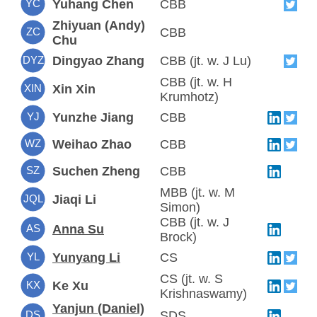
YC
Yuhang Chen
CBB
Zhiyuan (Andy)
ZC
CBB
Chu
DYZ
Dingyao Zhang
CBB (jt. w. J Lu)
CBB (jt. w. H
XIN
Xin Xin
Krumhotz)
YJ
Yunzhe Jiang
CBB
WZ
Weihao Zhao
CBB
SZ
Suchen Zheng
CBB
MBB (jt. w. M
JQL
Jiaqi Li
Simon)
CBB (jt. w. J
AS
Anna Su
Brock)
YL
Yunyang Li
CS
CS (jt. w. S
KX
Ke Xu
Krishnaswamy)
Yanjun (Daniel)
DS
SDS