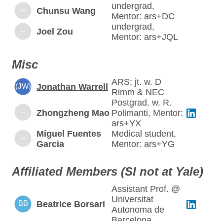
undergrad,
--
Chunsu Wang
Mentor: ars+DC
undergrad,
--
Joel Zou
Mentor: ars+JQL
Misc
ARS; jt. w. D
(JW)
Jonathan Warrell
Rimm & NEC
Postgrad. w. R.
--
Zhongzheng Mao
Polimanti, Mentor:
ars+YX
Miguel Fuentes
Medical student,
--
Garcia
Mentor: ars+YG
Affiliated Members (SI not at Yale)
Assistant Prof. @
Universitat
BB
Beatrice Borsari
Autonoma de
Barcelona