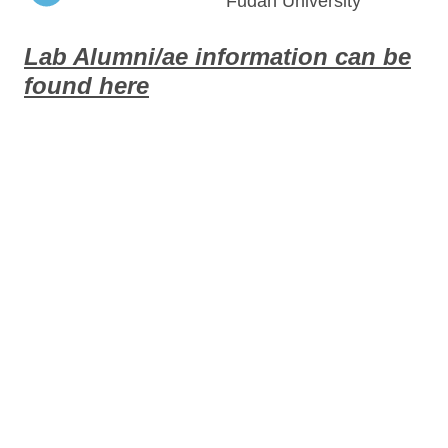
Fudan University
Lab Alumni/ae information can be
found here